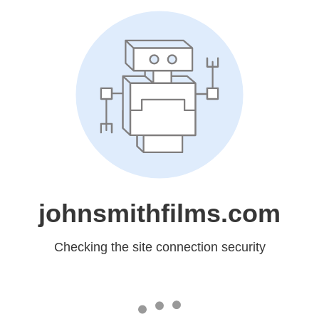
johnsmithfilms.com
Checking the site connection security