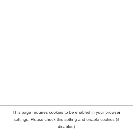
This page requires cookies to be enabled in your browser
settings. Please check this setting and enable cookies (if
disabled)