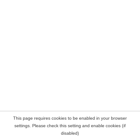
This page requires cookies to be enabled in your browser
settings. Please check this setting and enable cookies (if
disabled)