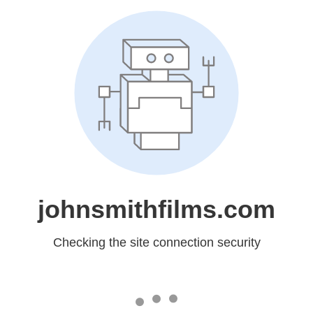
johnsmithfilms.com
Checking the site connection security